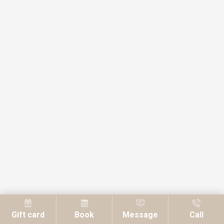
Gift card
Book
Message
Call