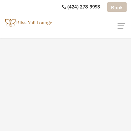
(424) 278-9993
Book